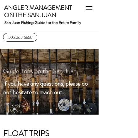
ANGLER MANAGEMENT
ON THE SAN JUAN
San Juan Fishing Guide for the Entire Family
505.363.6658
Guide Trips on the San Juan
If you have any questions, please do
not hesitate to reach out.
FLOAT TRIPS