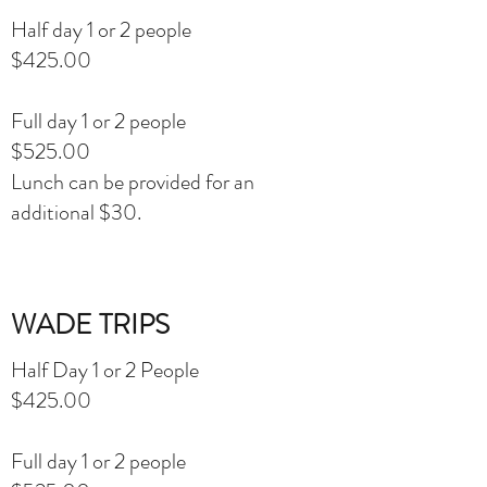
Half day 1 or 2 people
$425.00
Full day 1 or 2 people
$525.00
Lunch can be provided for an
additional $30.
WADE TRIPS
Half Day 1 or 2 People
$425.00
Full day 1 or 2 people