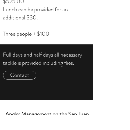
$525.00
Lunch can be provided for an
additional $30.
Three people + $100
Full days and half days all necessary
tackle is provided including flies.
Contact
Angler Management on the San Juan
Contact Chris to setup a Trip »