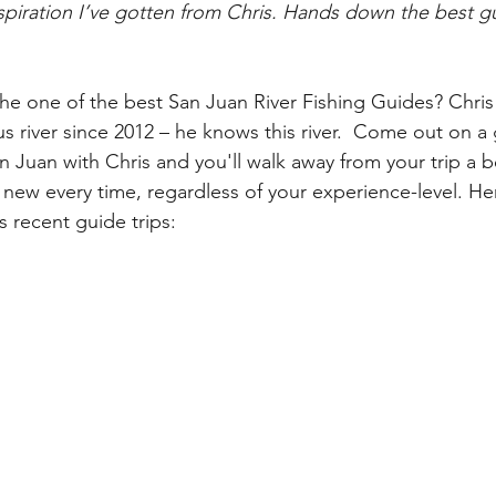
nspiration I’ve gotten from Chris. Hands down the best g
the one of the best San Juan River Fishing Guides? Chris
 river since 2012 – 
he knows this river.  Come out on a 
an Juan with Chris and you'll walk away from your trip a b
new every time, regardless of your experience-level. He
 recent guide trips: 