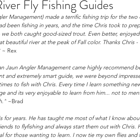
iver Fly Fishing Guides
ler Management) made a terrific fishing trip for the two
ad been fishing in years, and the time Chris took to pre
- we both caught good-sized trout. Even better, enjoyed a
t beautiful river at the peak of Fall color. Thanks Chris - 
”
 ~ Rex
San Jaun Angler Management came highly recommend be
ient and extremely smart guide, we were beyond impress
imes to fish with Chris. Every time I learn something new
 and its very enjoyable to learn from him... not to menti
h.”
 ~Brad
is for years. He has taught me most of what I know about f
iends to flyfishing and always start them out with Chris.
l for those wanting to learn. I now tie my own flies and 