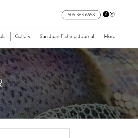
505.363.6658
als
Gallery
San Juan Fishing Journal
More
R