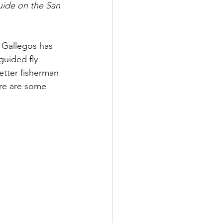
uide on the San 
 Gallegos has 
guided fly 
etter fisherman 
re are some 