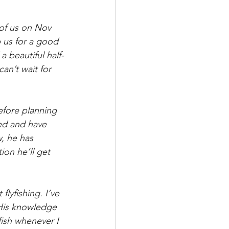
 of us on Nov 
p us for a good 
 beautiful half-
can’t wait for 
fore planning 
ed and have 
, he has 
on he’ll get 
lyfishing. I’ve 
 His knowledge 
fish whenever I 