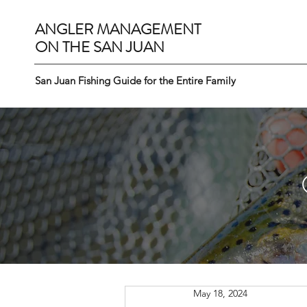
ANGLER MANAGEMENT
ON THE SAN JUAN
San Juan Fishing Guide for the Entire Family
May 18, 2024