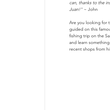
can, thanks to the i
Juan!”
 ~ John
Are you looking for 
guided on this famous
fishing trip on the S
and learn something 
recent shops from his