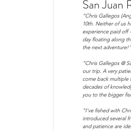
San Juan R
”
Chris Gallegos (Ang
10th. Neither of us h
experience paid off 
day floating along tha
the next adventure!
”Chris Gallegos @ 
our trip. A very pat
come back multiple t
decades of knowledge
you to the bigger fis
”I’ve fished with Chr
introduced several fr
and patience are idea