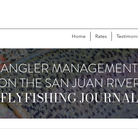
Home
Rates
Testimoni
ANGLER MANAGEMENT
ON THE SAN JUAN RIVE
FLYFISHING JOURNAL